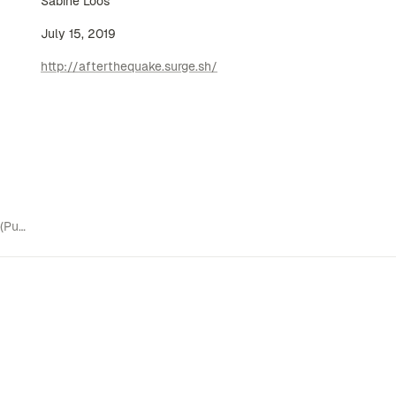
Sabine Loos
July 15, 2019
http://afterthequake.surge.sh/
Related to Projects (Publications)