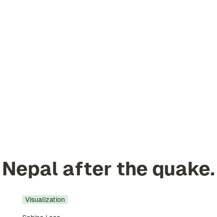
Nepal after the quake.
Visualization