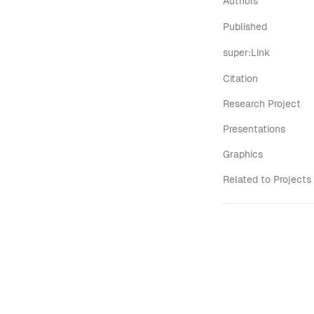
Authors
Published
super:Link
Citation
Research Project
Presentations
Graphics